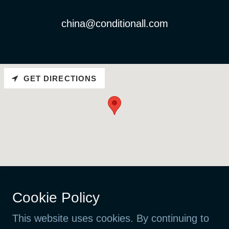
china@conditionall.com
GET DIRECTIONS
Cookie Policy
Copyright © 2026 ConditionALL
VAT NO: 923 440 437 MVA
This website uses cookies. By continuing to
Litleåsvegen 61, 5132 Nyborg, Norway