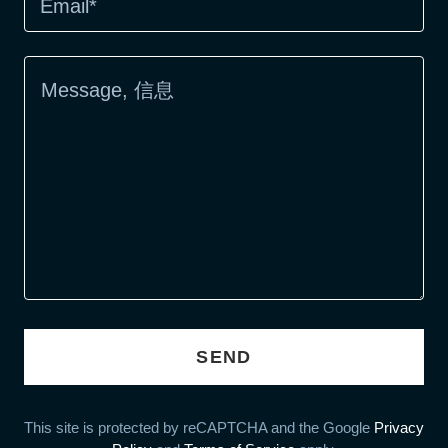
Email*
SEND
This site is protected by reCAPTCHA and the Google
Privacy