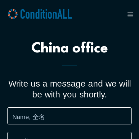
China office
Write us a message and we will
be with you shortly.
Name, 全名