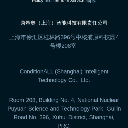
Policy
and
Terms of Service
apply.
康希奥（上海）智能科技有限责任公司
上海市徐汇区桂林路396号中核浦原科技园4
号楼208室
ConditionALL (Shanghai) Intelligent
Technology Co., Ltd.
Room 208, Building No. 4, National Nuclear
Puyuan Science and Technology Park, Guilin
Road No. 396, Xuhui District, Shanghai,
PRC.